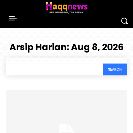
Arsip Harian: Aug 8, 2026
SEARCH