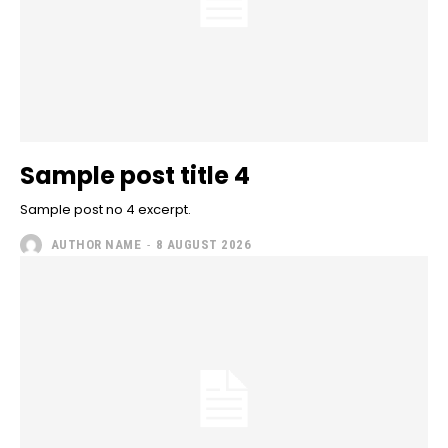
Sample post title 4
Sample post no 4 excerpt.
AUTHOR NAME
-
8 AUGUST 2026