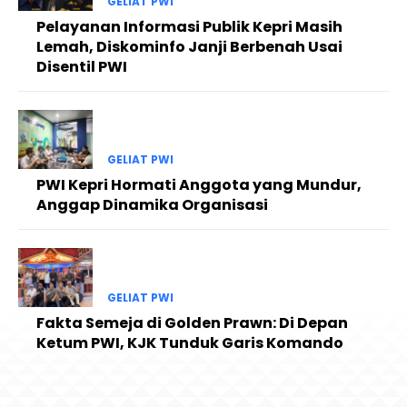
GELIAT PWI
Pelayanan Informasi Publik Kepri Masih
Lemah, Diskominfo Janji Berbenah Usai
Disentil PWI
GELIAT PWI
PWI Kepri Hormati Anggota yang Mundur,
Anggap Dinamika Organisasi
GELIAT PWI
Fakta Semeja di Golden Prawn: Di Depan
Ketum PWI, KJK Tunduk Garis Komando