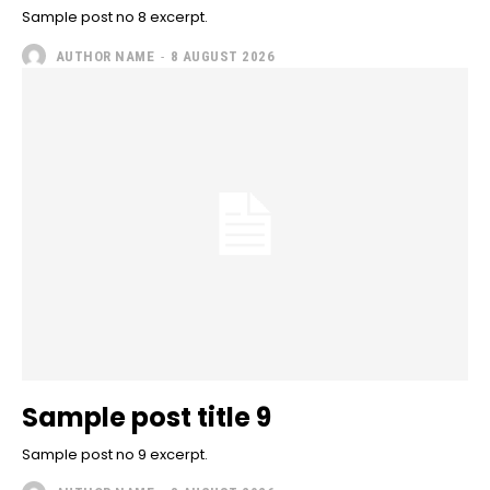
Sample post no 8 excerpt.
AUTHOR NAME
-
8 AUGUST 2026
Sample post title 9
Sample post no 9 excerpt.