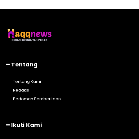
━ Tentang
Tentang Kami
Redaksi
Pedoman Pemberitaan
━ Ikuti Kami