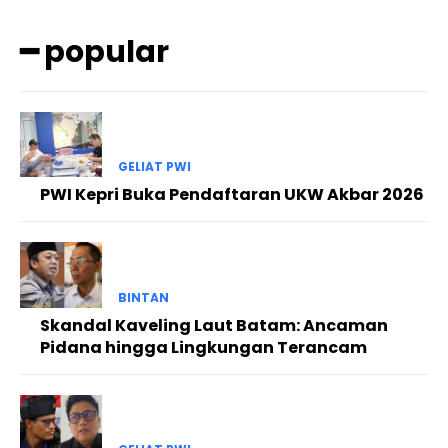
━ popular
GELIAT PWI
PWI Kepri Buka Pendaftaran UKW Akbar 2026
BINTAN
Skandal Kaveling Laut Batam: Ancaman
Pidana hingga Lingkungan Terancam