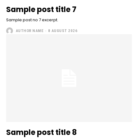
Sample post title 7
Sample post no 7 excerpt.
AUTHOR NAME
-
8 AUGUST 2026
Sample post title 8