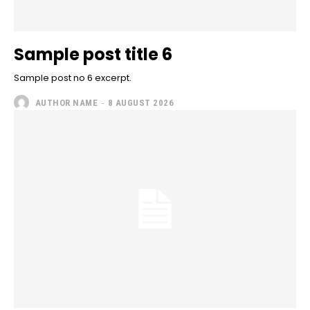
Sample post title 6
Sample post no 6 excerpt.
AUTHOR NAME
-
8 AUGUST 2026