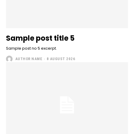
Sample post title 5
Sample post no 5 excerpt.
AUTHOR NAME
-
8 AUGUST 2026