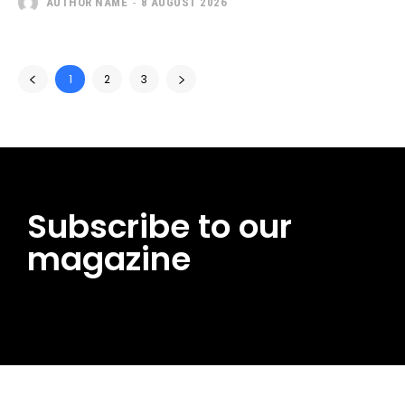
AUTHOR NAME
-
8 AUGUST 2026
1
2
3
Subscribe to our
magazine